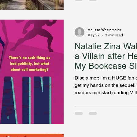
digs into the backstory of her
Hamilton Mystery Series. Kat
of amateur sleuth and I’m add
Kate’s smart, capable, doesn
Melissa Westemeier
May 27
1 min read
Natalie Zina Wa
a Villain after H
My Bookcase Sl
Disclaimer: I’m a HUGE fan of
get my hands on the sequel! T
readers can start reading Vil
Anna, AKA the Auditor, since 
working for Leviathan. Auth
journalist and wickedly witty
explains what prompted her i
superhero series and expose
journey leading to the sequel