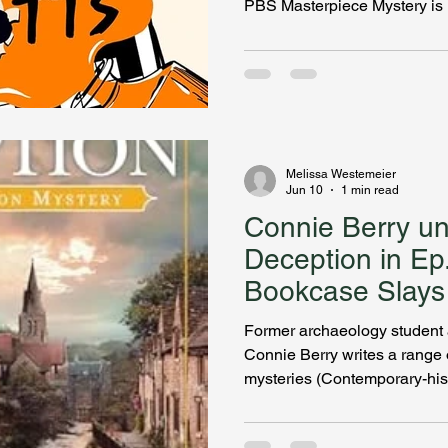
PBS Masterpiece Mystery is 
Thorogood’s fifth title in the 
Judith Potts is landing on a 
Melissa Westemeier
Jun 10
1 min read
Connie Berry u
Deception in Ep
Bookcase Slays
Former archaeology student a
Connie Berry writes a range 
mysteries (Contemporary-histo
oxymoron?) set in various time periods, and sometimes
she even blends the eras toge