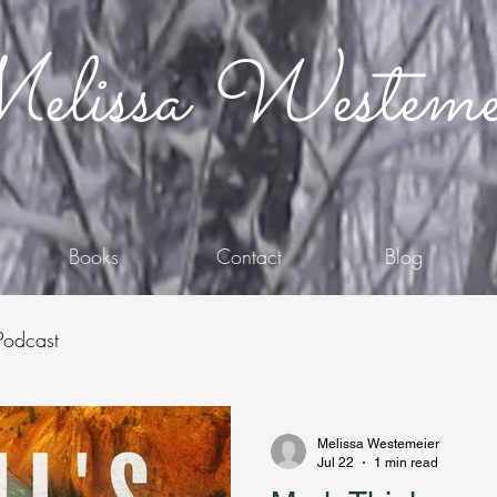
lissa Westeme
Books
Contact
Blog
Podcast
Melissa Westemeier
Jul 22
1 min read