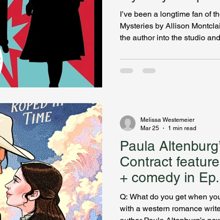
Bookcase Slays
I’ve been a longtime fan of 
Mysteries by Allison Montclair
the author into the studio an
and Gwen Bainbridge are two
their dialogue is the snappies
Alan Gordon shares what pro
historical mystery series fe
marriage agency in London a
have suffered trauma, and A
Melissa Westemeier
Mar 25
1 min read
Paula Altenbur
Contract featur
+ comedy in Ep. 22 of My
Bookcase Slays
Q: What do you get when yo
with a western romance writer? A: 