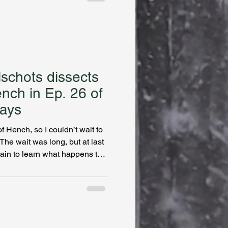
 protagonist in the Kate
e Hamilton’s my favorite type
icted to these mysteries.
’t meddle too m
lschots dissects
ench in Ep. 26 of
ays
 Hench, so I couldn’t wait to
he wait was long, but at last
lain to learn what happens to
she left The Draft and started
or (and game designer and
) Natalie Zina Walschots
nventive and gripping
s the dark and painful
. Findi