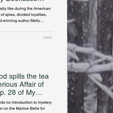
ally like during the American
f spies, divided loyalties,
-winning author Mally
thought I knew about history.
widow accused of betraying
shington asks her to hunt
find. Becker takes us into the
pies, and deadly missions.
steries
d spills the tea
ious Affair of
Ep. 28 of My
s no introduction to mystery
er on the Marlow Belle for