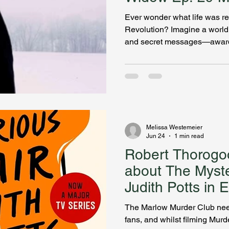
Slays
Ever wonder what life was re
Revolution? Imagine a world o
and secret messages—award
Becker changed everything I 
Rebecca Parcell is a young 
her husband, and General Wa
secrets she’s unsure she can 
chaos of divided loyalties, s
There’s real history in her my
Melissa Westemeier
Jun 24
1 min read
Robert Thorogoo
about The Myster
Judith Potts in 
Bookcase Slays
The Marlow Murder Club need
fans, and whilst filming Murd