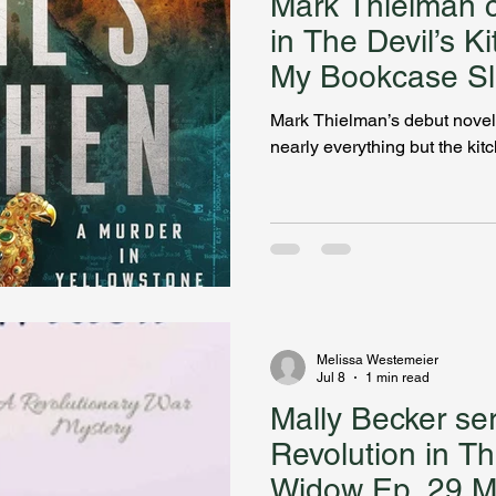
Mark Thielman c
in The Devil’s K
My Bookcase Sl
Mark Thielman’s debut novel
nearly everything but the kit
Melissa Westemeier
Jul 8
1 min read
Mally Becker se
Revolution in Th
Widow Ep. 29 My Bookcase