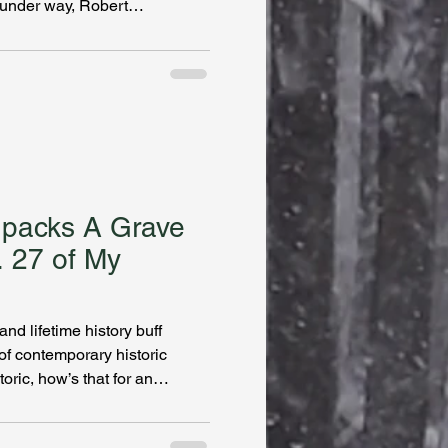
under way, Robert
series, The Mysterious Affair of
bookshelf near you!
npacks A Grave
. 27 of My
nd lifetime history buff
of contemporary historic
ric, how’s that for an
ther. In our interview she