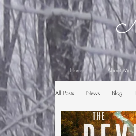
Me
Home
About Me
All Posts
News
Blog