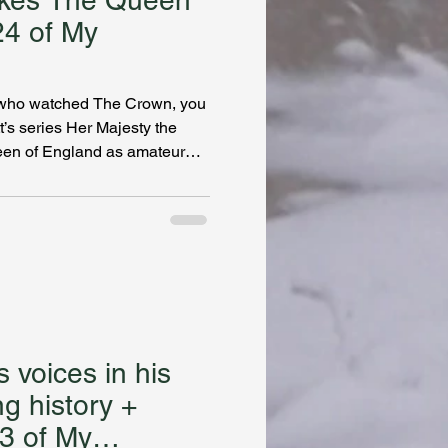
akes The Queen
24 of My
le who watched The Crown, you
’s series Her Majesty the
een of England as amateur
t gives readers an inside
ng up a puzzler of a crime for
es the inspiration behind her
ther’s service to the Crown
a job in the Queen’s inner
er char
 voices in his
ng history +
23 of My