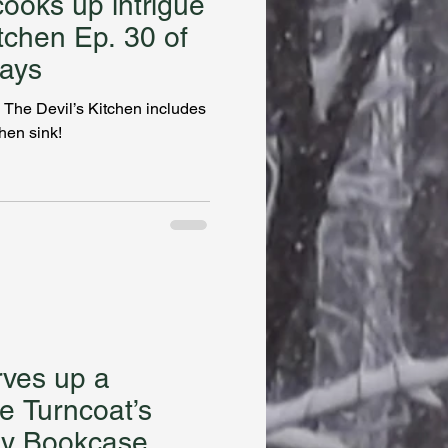
ooks up intrigue
itchen Ep. 30 of
ays
 The Devil’s Kitchen includes
chen sink!
rves up a
e Turncoat’s