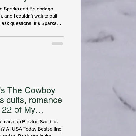
the Sparks and Bainbridge
, and I couldn’t wait to pull
d ask questions. Iris Sparks
 of my favorite sleuths and
t I’ve encountered in fiction.
mpted him to begin this
aturing two women who open a
fter WWII. Both Iris and Gwen
g’s The Cowboy
es cults, romance
u mash up Blazing Saddles
USA Today Bestselling