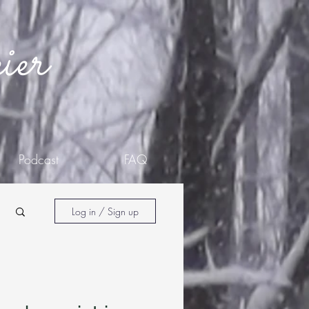
ier
Podcast
FAQ
Log in / Sign up