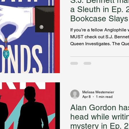
S.J. Bennett m
a Sleuth in Ep. 
Bookcase Slays
If you’re a fellow Anglophi
MUST check out S.J. Bennett
Queen Investigates. The Qu
sleuth? YES PLEASE! Bennet
look at royal life while servi
HRH to solve. Sophia discuss
series, which includes her fa
and her own attempt to land 
circle, how she researches h
Melissa Westemeier
Apr 8
1 min read
Alan Gordon has
head while writi
mystery in Ep. 