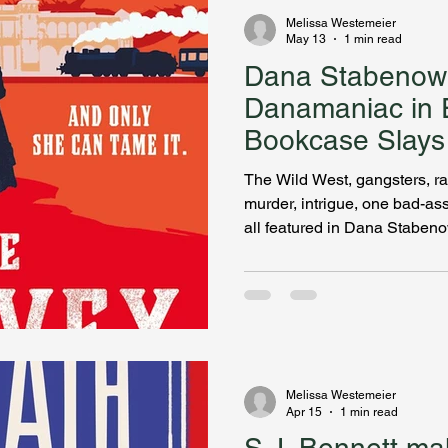
Melissa Westemeier
May 13
1 min read
Dana Stabenow
Danamaniac in 
Bookcase Slays
The Wild West, gangsters, ra
murder, intrigue, one bad-as
all featured in Dana Stabe
Girl. I was astonished to learn
churning out books for ages! 
listeners! Dana shares how vi
Southwest inspired her new 
the prototype of franchise r
happen while they helped es
Melissa Westemeier
Apr 15
1 min read