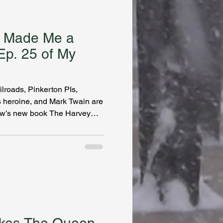
 Made Me a
Ep. 25 of My
ilroads, Pinkerton PIs,
s heroine, and Mark Twain are
now’s new book The Harvey
 this prolific writer’s been
I’m officially a Danamaniac,
siting family in the
series. Fred Harvey created
estaurants and women made it
tablish com