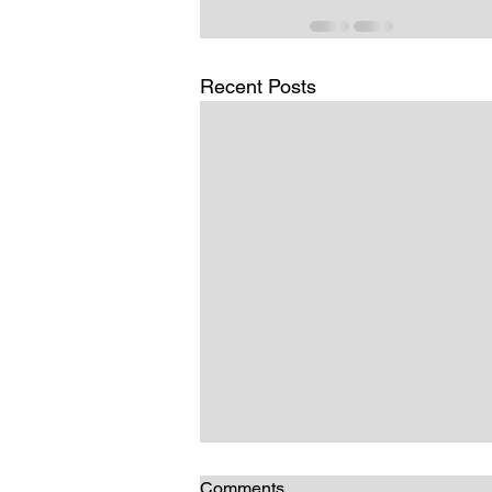
Recent Posts
Comments