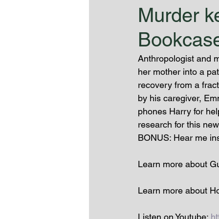
Murder ke
Bookcase
Anthropologist and m
her mother into a pa
recovery from a frac
by his caregiver, Em
phones Harry for help
research for this ne
BONUS: Hear me inspi
Learn more about Gue
Learn more about Ho
Listen on Youtube: 
h