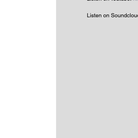
Listen on Soundclou