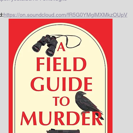
d:
https://on.soundcloud.com/fR5G0YMglMXMkzOUpV