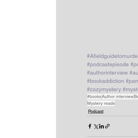
#Afieldguidetomurde
#podcastepisode
#p
#authorinterview
#au
#bookaddiction
#pam
#cozymystery
#myst
#books
Author interview
B
Mystery reads
Podcast