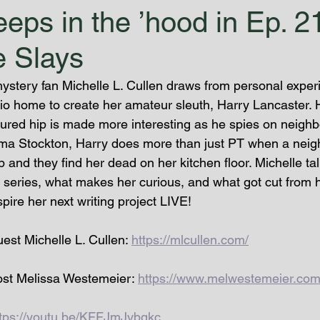
eps in the ’hood in Ep. 2
 Slays
ystery fan Michelle L. Cullen draws from personal expe
tio home to create her amateur sleuth, Harry Lancaster. H
tured hip is made more interesting as he spies on neighb
ma Stockton, Harry does more than just PT when a neigh
 and they find her dead on her kitchen floor. Michelle ta
w series, what makes her curious, and what got cut from h
re her next writing project LIVE!
st Michelle L. Cullen: 
https://mlcullen.com/
st Melissa Westemeier: 
https://www.melwestemeier.com
ttps://youtu.be/KFFJmJvbgkc