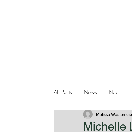
Me
Home
About Me
All Posts
News
Blog
Melissa Westemeie
Michelle 