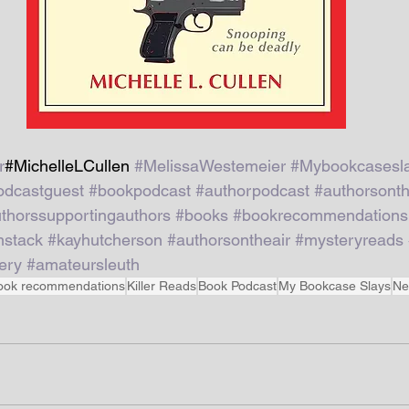
r
#MichelleLCullen 
#MelissaWestemeier
#Mybookcasesl
odcastguest
#bookpodcast
#authorpodcast
#authorsonth
thorssupportingauthors
#books
#bookrecommendations
stack
#kayhutcherson
#authorsontheair
#mysteryreads
ery
#amateursleuth
ook recommendations
Killer Reads
Book Podcast
My Bookcase Slays
Ne