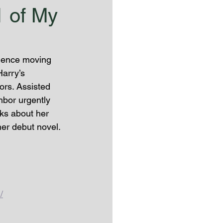
1 of My
rience moving 
arry’s 
ors. Assisted 
bor urgently 
lks about her 
er debut novel. 
/