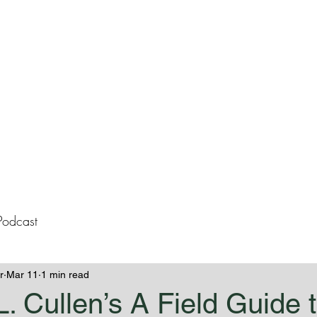
lissa Westeme
Books
Contact
Blog
Podcast
r
Mar 11
1 min read
L. Cullen’s A Field Guide 