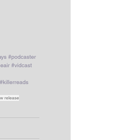
ays
#podcaster
eair
#vidcast
#killerreads
w release