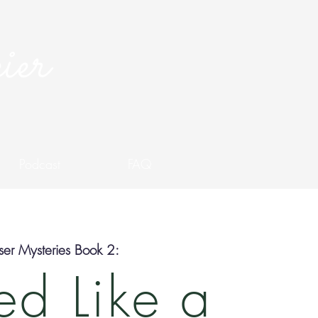
ier
Podcast
FAQ
er Mysteries Book 2:
d Like a