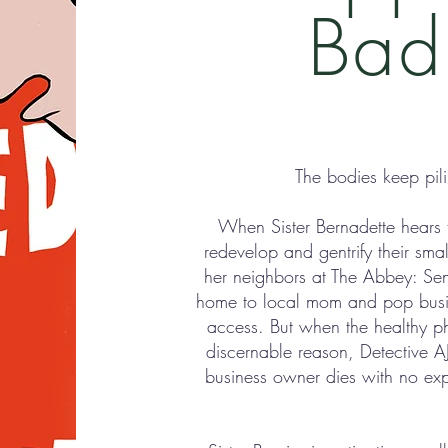
Bad
The bodies keep pil
When Sister Bernadette hears 
redevelop and gentrify their smal
her neighbors at The Abbey: Senio
home to local mom and pop busine
access. But when the healthy p
discernable reason, Detective A
business owner dies with no expl