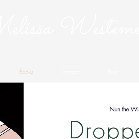
lissa Westeme
Books
Contact
Blog
Nun the Wis
Droppe