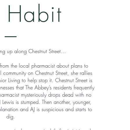
 Habit
ing up along Chestnut Street…
from the local pharmacist about plans to
l community on Chestnut Street, she rallies
r Living to help stop it. Chestnut Street is
sses that The Abbey’s residents frequently
harmacist mysteriously drops dead with no
J Lewis is stumped. Then another, younger,
anation and AJ is suspicious and starts to
dig.