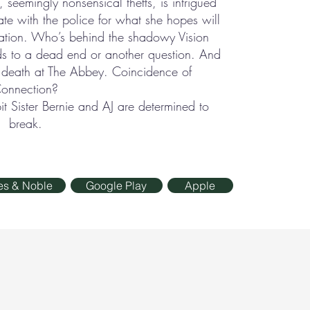
l, seemingly nonsensical thefts, is intrigued
ate with the police for what she hopes will
gation. Who’s behind the shadowy Vision
ds to a dead end or another question. And
d death at The Abbey. Coincidence of
onnection?
 Sister Bernie and AJ are determined to
break.
es & Noble
Google Play
Apple