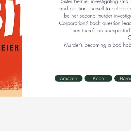
Sister Bernie, investigating smal
and positions herself to collabor
be her second murder investi
Corporation? Each question lea
then there’s an unexpecte
C
Murder’s becoming a bad habit
Amazon
Kobo
Barn