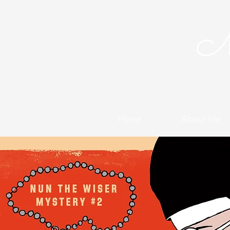
Me
Home
About Me