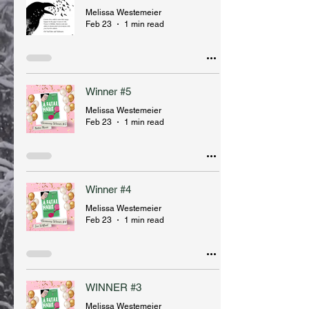
Melissa Westemeier
Feb 23
1 min read
Winner #5
Melissa Westemeier
Feb 23
1 min read
Winner #4
Melissa Westemeier
Feb 23
1 min read
WINNER #3
Melissa Westemeier