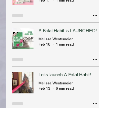
Feb 17
1 min read
A Fatal Habit is LAUNCHED!
Melissa Westemeier
Feb 16
1 min read
Let's launch A Fatal Habit!
Melissa Westemeier
Feb 13
6 min read
fave things + new stuff
Melissa Westemeier
Jan 16
3 min read