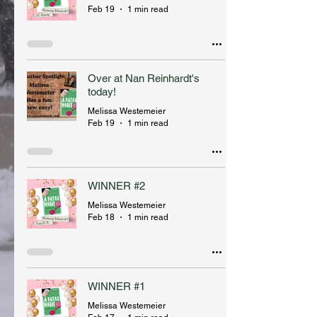
Feb 19
1 min read
Over at Nan Reinhardt's
today!
Melissa Westemeier
Feb 19
1 min read
WINNER #2
Melissa Westemeier
Feb 18
1 min read
WINNER #1
Melissa Westemeier