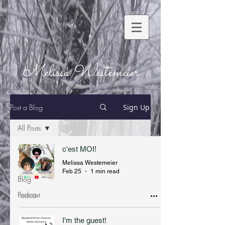
Melissa Westemeier
Post a Blog
Sign Up
All Posts
All Posts
c'est MOI!
News
Melissa Westemeier
Feb 25
1 min read
Blog
Podcast
I'm the guest!