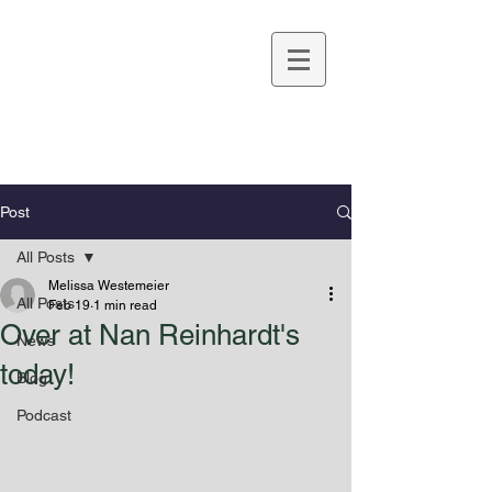
Melissa Westemeier
Post
All Posts
Melissa Westemeier
All Posts
Feb 19
1 min read
Over at Nan Reinhardt's
News
today!
Blog
Podcast