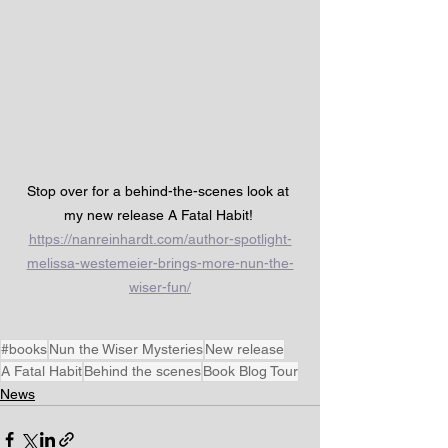
Stop over for a behind-the-scenes look at 
my new release A Fatal Habit! 
https://nanreinhardt.com/author-spotlight-
melissa-westemeier-brings-more-nun-the-
wiser-fun/
#books
Nun the Wiser Mysteries
New release
A Fatal Habit
Behind the scenes
Book Blog Tour
News