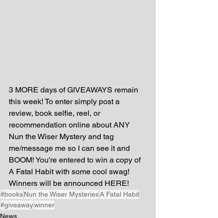
3 MORE days of GIVEAWAYS remain 
this week! To enter simply post a 
review, book selfie, reel, or 
recommendation online about ANY 
Nun the Wiser Mystery and tag 
me/message me so I can see it and 
BOOM! You're entered to win a copy of 
A Fatal Habit with some cool swag! 
Winners will be announced HERE!
#books
Nun the Wiser Mysteries
A Fatal Habit
#giveaway
winner
News