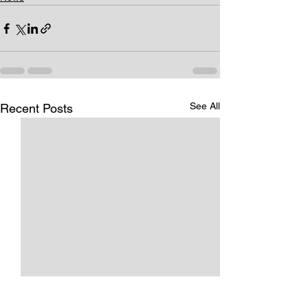
See All
Recent Posts