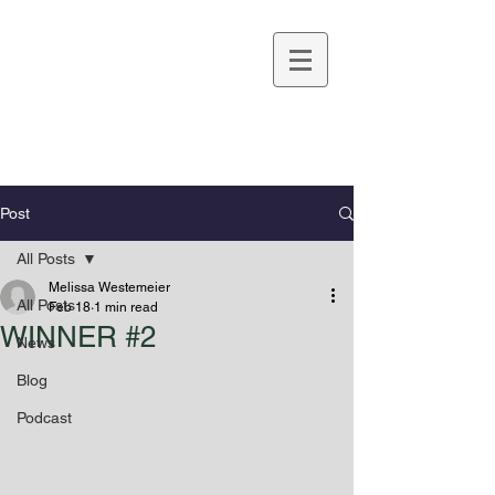
Melissa Westemeier
Post
All Posts
Melissa Westemeier
All Posts
Feb 18
1 min read
WINNER #2
News
Blog
Podcast