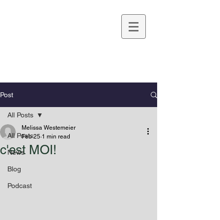
Melissa Westemeier
Post
All Posts
Melissa Westemeier
All Posts
Feb 25
1 min read
c'est MOI!
News
Blog
Podcast