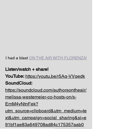
I had a blast 
ON THE AIR WITH FLORENZA!
Listen/watch + share!
YouTube:
https://youtu.be/r5Aq-VVqedk
SoundCloud: 
https://soundcloud.com/authorsontheair/
melissa-westemeier-co-hosts-on/s-
EmM4yNtnFek?
utm_source=clipboard&utm_medium=te
xt&utm_campaign=social_sharing&si=e
91bf1ae83a649708ad84c175357aab0