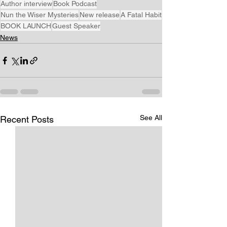
Author interview
Book Podcast
Nun the Wiser Mysteries
New release
A Fatal Habit
BOOK LAUNCH
Guest Speaker
News
See All
Recent Posts