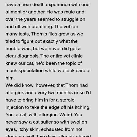
have a near death experience with one 
ailment or another. He was mute and 
over the years seemed to struggle on 
and off with breathing. The vet ran 
many tests, Thorn's files grew as we 
tried to figure out exactly what the 
trouble was, but we never did get a 
clear diagnosis. The entire vet clinic 
knew our cat, he'd been the topic of 
much speculation while we took care of 
him.
We did know, however, that Thorn had 
allergies and every two months or so I'd 
have to bring him in for a steroid 
injection to take the edge off his itching. 
Yes, a cat, with allergies. Weird. You 
never saw a cat suffer so with swollen 
eyes, itchy skin, exhausted from not 
sleeping well. Two days after his steroid 