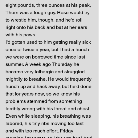
eight pounds, three ounces at his peak, 
Thorn was a tough guy. Rose would try 
to wrestle him, though, and he'd roll 
right onto his back and bat at her ears 
with his paws. 
I'd gotten used to him getting really sick 
once or twice a year, but I had a hunch 
we were on borrowed time since last 
summer. A week ago Thursday he 
became very lethargic and struggled 
mightily to breathe. He would frequently 
hunch up and hack away, but he'd done 
that for years now, so we knew his 
problems stemmed from something 
terribly wrong with his throat and chest. 
Even while sleeping, his breathing was 
labored, his tiny ribs moving too fast 
and with too much effort. Friday 