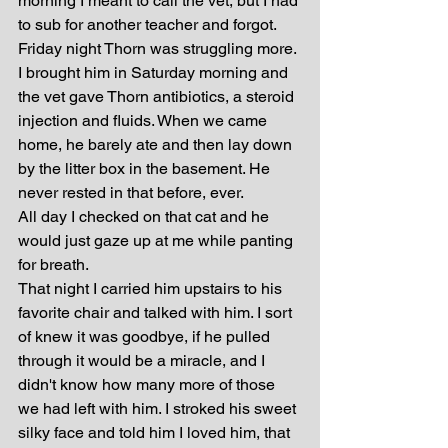
morning I meant to call the vet, but I had 
to sub for another teacher and forgot. 
Friday night Thorn was struggling more. 
I brought him in Saturday morning and 
the vet gave Thorn antibiotics, a steroid 
injection and fluids. When we came 
home, he barely ate and then lay down 
by the litter box in the basement. He 
never rested in that before, ever.
All day I checked on that cat and he 
would just gaze up at me while panting 
for breath. 
That night I carried him upstairs to his 
favorite chair and talked with him. I sort 
of knew it was goodbye, if he pulled 
through it would be a miracle, and I 
didn't know how many more of those 
we had left with him. I stroked his sweet 
silky face and told him I loved him, that 