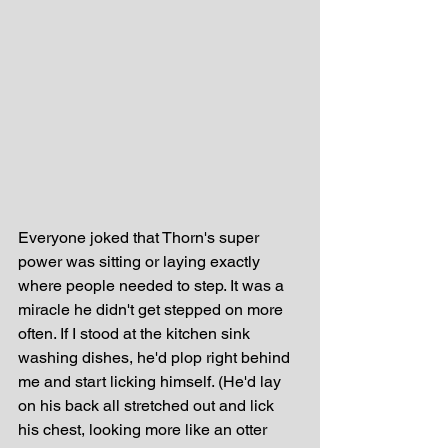
Everyone joked that Thorn's super 
power was sitting or laying exactly 
where people needed to step. It was a 
miracle he didn't get stepped on more 
often. If I stood at the kitchen sink 
washing dishes, he'd plop right behind 
me and start licking himself. (He'd lay 
on his back all stretched out and lick 
his chest, looking more like an otter 