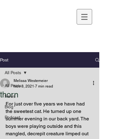
Melissa Westemeier
Post
All Posts
Melissa Westemeier
All Posts
Nov 8, 2021
7 min read
thorn
News
For just over five years we have had 
Blog
the sweetest cat. He turned up one 
Podcast
summer evening in our back yard. The 
boys were playing outside and this 
mangled, decrepit creature limped out 