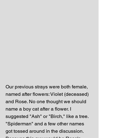
Our previous strays were both female, 
named after flowers: Violet (deceased) 
and Rose. No one thought we should 
name a boy cat after a flower. I 
suggested "Ash" or "Birch," like a tree. 
"Spiderman" and a few other names 
got tossed around in the discussion. 