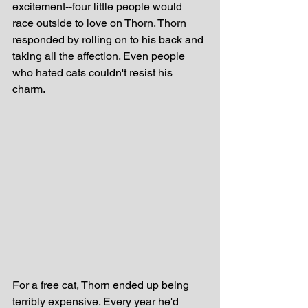
excitement--four little people would 
race outside to love on Thorn. Thorn 
responded by rolling on to his back and 
taking all the affection. Even people 
who hated cats couldn't resist his 
charm.
For a free cat, Thorn ended up being 
terribly expensive. Every year he'd 