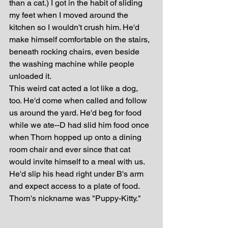
than a cat.) I got in the habit of sliding 
my feet when I moved around the 
kitchen so I wouldn't crush him. He'd 
make himself comfortable on the stairs, 
beneath rocking chairs, even beside 
the washing machine while people 
unloaded it. 
This weird cat acted a lot like a dog, 
too. He'd come when called and follow 
us around the yard. He'd beg for food 
while we ate--D had slid him food once 
when Thorn hopped up onto a dining 
room chair and ever since that cat 
would invite himself to a meal with us. 
He'd slip his head right under B's arm 
and expect access to a plate of food. 
Thorn's nickname was "Puppy-Kitty."