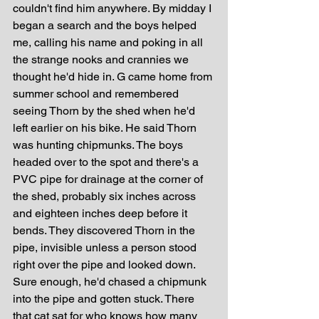
couldn't find him anywhere. By midday I 
began a search and the boys helped 
me, calling his name and poking in all 
the strange nooks and crannies we 
thought he'd hide in. G came home from 
summer school and remembered 
seeing Thorn by the shed when he'd 
left earlier on his bike. He said Thorn 
was hunting chipmunks. The boys 
headed over to the spot and there's a 
PVC pipe for drainage at the corner of 
the shed, probably six inches across 
and eighteen inches deep before it 
bends. They discovered Thorn in the 
pipe, invisible unless a person stood 
right over the pipe and looked down. 
Sure enough, he'd chased a chipmunk 
into the pipe and gotten stuck. There 
that cat sat for who knows how many 