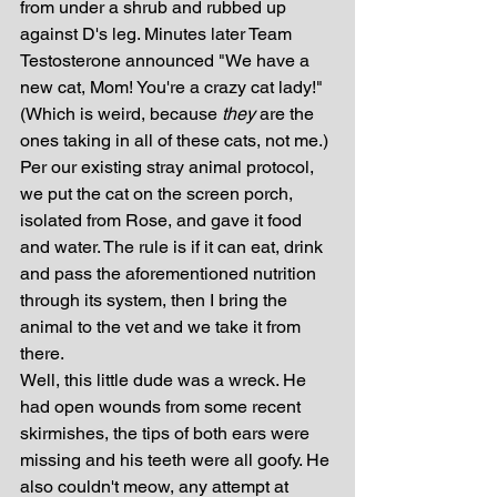
from under a shrub and rubbed up 
against D's leg. Minutes later Team 
Testosterone announced "We have a 
new cat, Mom! You're a crazy cat lady!" 
(Which is weird, because 
they
 are the 
ones taking in all of these cats, not me.) 
Per our existing stray animal protocol, 
we put the cat on the screen porch, 
isolated from Rose, and gave it food 
and water. The rule is if it can eat, drink 
and pass the aforementioned nutrition 
through its system, then I bring the 
animal to the vet and we take it from 
there.
Well, this little dude was a wreck. He 
had open wounds from some recent 
skirmishes, the tips of both ears were 
missing and his teeth were all goofy. He 
also couldn't meow, any attempt at 