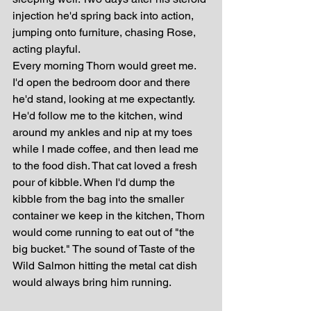
injection he'd spring back into action, 
jumping onto furniture, chasing Rose, 
acting playful. 
Every morning Thorn would greet me. 
I'd open the bedroom door and there 
he'd stand, looking at me expectantly. 
He'd follow me to the kitchen, wind 
around my ankles and nip at my toes 
while I made coffee, and then lead me 
to the food dish. That cat loved a fresh 
pour of kibble. When I'd dump the 
kibble from the bag into the smaller 
container we keep in the kitchen, Thorn 
would come running to eat out of "the 
big bucket." The sound of Taste of the 
Wild Salmon hitting the metal cat dish 
would always bring him running.