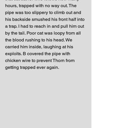
hours, trapped with no way out. The 
pipe was too slippery to climb out and 
his backside smushed his front half into 
a trap. I had to reach in and pull him out 
by the tail. Poor cat was loopy from all 
the blood rushing to his head. We 
carried him inside, laughing at his 
exploits. B covered the pipe with 
chicken wire to prevent Thorn from 
getting trapped ever again. 