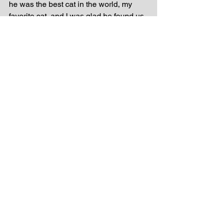
he was the best cat in the world, my 
favorite cat, and I was glad he found us.
I woke up Sunday morning and went 
straight to the chair--it was empty! My 
heart skipped a beat and I hopefully 
scanned the living room before heading 
downstairs. I found Thorn's body back 
beside the litter box. I knew before I 