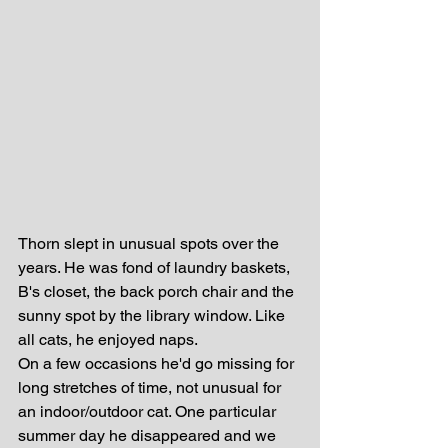
Thorn slept in unusual spots over the 
years. He was fond of laundry baskets, 
B's closet, the back porch chair and the 
sunny spot by the library window. Like 
all cats, he enjoyed naps.
On a few occasions he'd go missing for 
long stretches of time, not unusual for 
an indoor/outdoor cat. One particular 
summer day he disappeared and we 