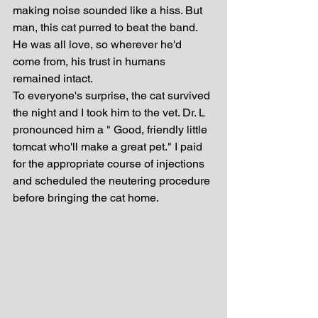
making noise sounded like a hiss. But 
man, this cat purred to beat the band. 
He was all love, so wherever he'd 
come from, his trust in humans 
remained intact.
To everyone's surprise, the cat survived 
the night and I took him to the vet. Dr. L 
pronounced him a " Good, friendly little 
tomcat who'll make a great pet." I paid 
for the appropriate course of injections 
and scheduled the neutering procedure 
before bringing the cat home. 