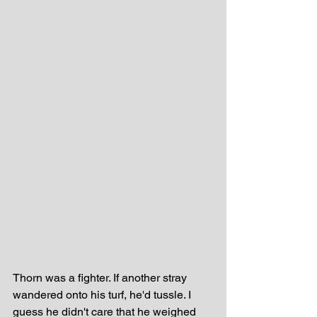
Thorn was a fighter. If another stray 
wandered onto his turf, he'd tussle. I 
guess he didn't care that he weighed 