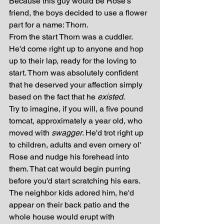
Because this guy would be Rose's 
friend, the boys decided to use a flower 
part for a name: Thorn. 
From the start Thorn was a cuddler. 
He'd come right up to anyone and hop 
up to their lap, ready for the loving to 
start. Thorn was absolutely confident 
that he deserved your affection simply 
based on the fact that he 
existed
. 
Try to imagine, if you will, a five pound 
tomcat, approximately a year old, who 
moved with 
swagger
. He'd trot right up 
to children, adults and even ornery ol' 
Rose and nudge his forehead into 
them. That cat would begin purring 
before you'd start scratching his ears. 
The neighbor kids adored him, he'd 
appear on their back patio and the 
whole house would erupt with 