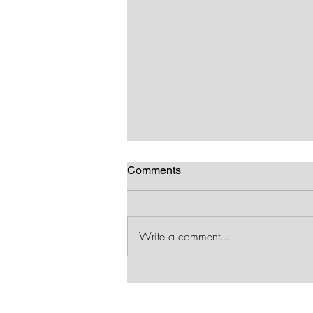
Comments
RWA rocks!
Write a comment...