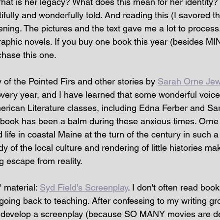
at is her legacy? What does this mean for her identity?
tifully and wonderfully told. And reading this (I savored t
ing. The pictures and the text gave me a lot to process.)
aphic novels. If you buy one book this year (besides MINE
hase this one.
of the Pointed Firs and other stories by 
Sarah Orne Jew
very year, and I have learned that some wonderful voice
rican Literature classes, including Edna Ferber and Sa
 book has been a balm during these anxious times. Orne
life in coastal Maine at the turn of the century in such 
y of the local culture and rendering of little histories mak
ng escape from reality.
" material: 
Syd Field's Screenplay
. I don't often read boo
e going back to teaching. After confessing to my writing gr
nd develop a screenplay (because SO MANY movies are de