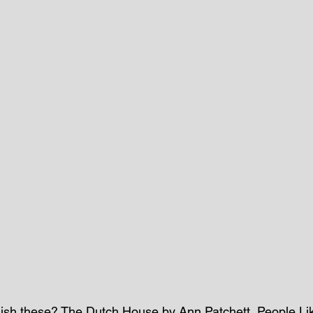
finish these? The Dutch House by Ann Patchett, People L