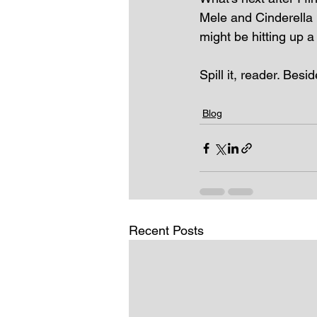
Mele and Cinderella L
might be hitting up a
Spill it, reader. Besid
Blog
Recent Posts