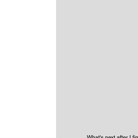
What's next after I 