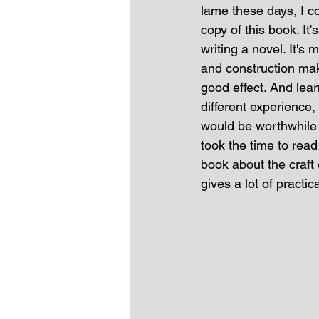
lame these days, I co
copy of this book. It'
writing a novel. It's
and construction mak
good effect. And lea
different experience, 
would be worthwhile 
took the time to read
book about the craft o
gives a lot of practi