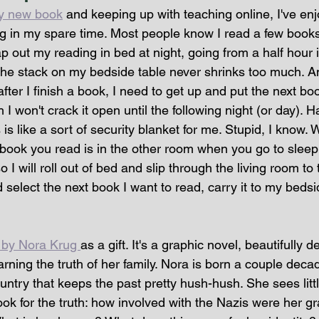
y new book
 and keeping up with teaching online, I've e
ing in my spare time. Most people know I read a few book
p out my reading in bed at night, going from a half hour i
The stack on my bedside table never shrinks too much. A
fter I finish a book, I need to get up and put the next book
I won't crack it open until the following night (or day). H
is like a sort of security blanket for me. Stupid, I know. 
t book you read is in the other room when you go to sleep 
 I will roll out of bed and slip through the living room to t
select the next book I want to read, carry it to my bedsi
 by Nora Krug 
as a gift. It's a graphic novel, beautifully d
ing the truth of her family. Nora is born a couple decad
ntry that keeps the past pretty hush-hush. She sees litt
ook for the truth: how involved with the Nazis were her g