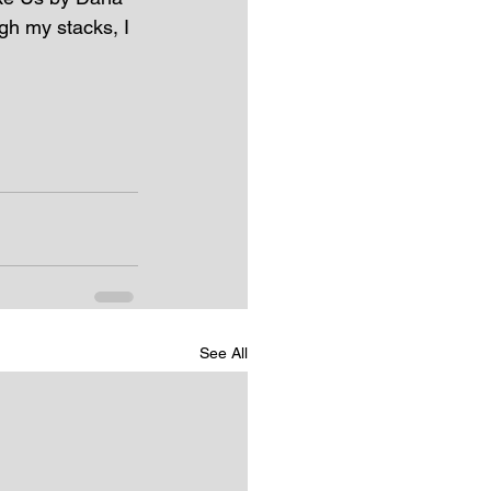
gh my stacks, I 
See All