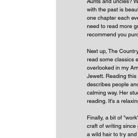
Aunts and uncles? Wh
with the past is beau
one chapter each even
need to read more gr
recommend you purc
Next up, The Country 
read some classics e
overlooked in my Ame
Jewett. Reading this
describes people and 
calming way. Her stud
reading. It's a relaxi
Finally, a bit of "work
craft of writing sinc
a wild hair to try a