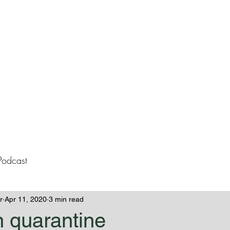
lissa Westeme
Books
Contact
Blog
Podcast
r
Apr 11, 2020
3 min read
n quarantine