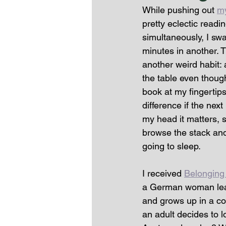
While pushing out 
m
pretty eclectic read
simultaneously, I swa
minutes in another. 
another weird habit: a
the table even though 
book at my fingertips 
difference if the nex
my head it matters, so
browse the stack and 
going to sleep. 
I received 
Belonging
a German woman learn
and grows up in a cou
an adult decides to l