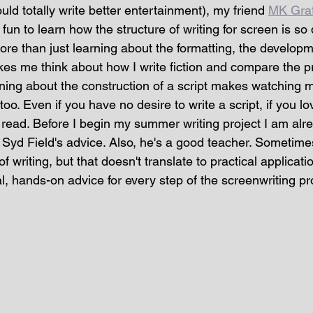
uld totally write better entertainment), my friend 
MK Graf
s fun to learn how the structure of writing for screen is so 
 more than just learning about the formatting, the develop
es me think about how I write fiction and compare the p
rning about the construction of a script makes watching 
too. Even if you have no desire to write a script, if you lov
read. Before I begin my summer writing project I am alrea
 Syd Field's advice. Also, he's a good teacher. Sometimes 
f writing, but that doesn't translate to practical applicati
cal, hands-on advice for every step of the screenwriting pr