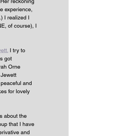
 Her reckoning 
he experience, 
 I realized I 
, of course), I 
ett.
 I try to 
s got 
rah Orne 
 Jewett 
a peaceful and 
es for lovely 
ks about the 
oup that I have 
rivative and 