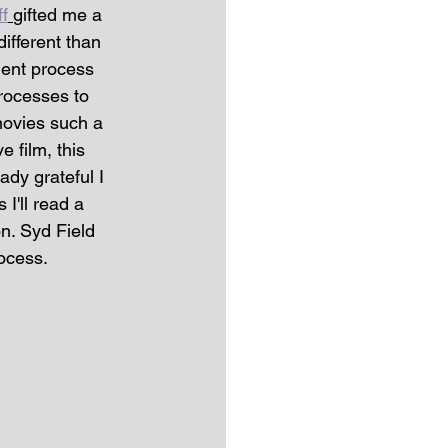
f
gifted me a 
different than 
ment process 
rocesses to 
movies such a 
e film, this 
dy grateful I 
I'll read a 
on. Syd Field 
ocess. 