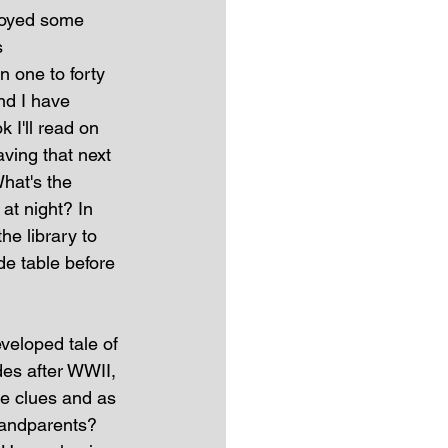
njoyed some 
s 
n one to forty 
nd I have 
 I'll read on 
aving that next 
What's the 
at night? In 
he library to 
de table before 
eveloped tale of 
es after WWII, 
le clues and as 
randparents? 