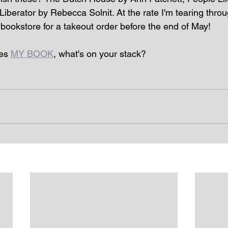
iberator by Rebecca Solnit. At the rate I'm tearing throu
 bookstore for a takeout order before the end of May!
es 
MY BOOK
, what's on your stack? 