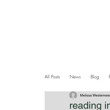
Me
Home
About Me
All Posts
News
Blog
Melissa Westemeie
reading i