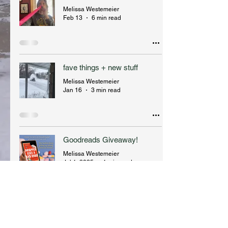
Melissa Westemeier
Feb 13
6 min read
fave things + new stuff
Melissa Westemeier
Jan 16
3 min read
Goodreads Giveaway!
Melissa Westemeier
Jul 1, 2025
1 min read
Melissa Westemeier