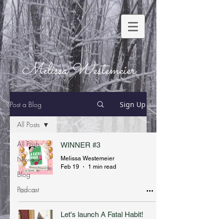
Melissa Westemeier
Post a Blog
Sign Up
All Posts
All Posts
WINNER #3
News
Melissa Westemeier
Feb 19
1 min read
Blog
Podcast
Let's launch A Fatal Habit!