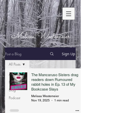
Melissa Westemeier
Post a Blog
Sign Up
All Posts
All Posts
The Mancaruso Sisters drag
readers down Rumoured
News
rabbit holes in Ep. 13 of My
Bookcase Slays
Blog
Melissa Westemeier
Podcast
Nov 19, 2025
1 min read