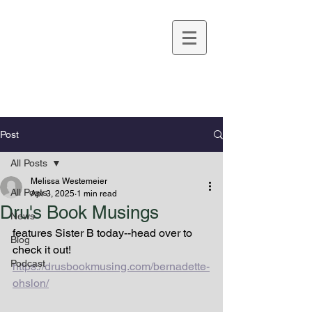
Melissa Westemeier
Post
All Posts
Melissa Westemeier
All Posts
Apr 3, 2025
1 min read
Dru's Book Musings
News
features Sister B today--head over to 
Blog
check it out!
Podcast
https://drusbookmusing.com/bernadette-
ohslon/