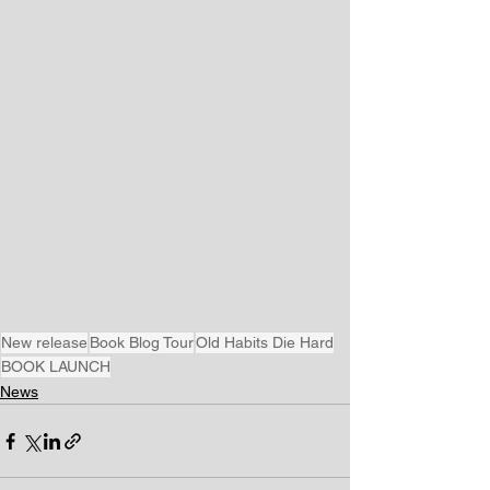
New release
Book Blog Tour
Old Habits Die Hard
BOOK LAUNCH
News