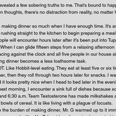
vealed a few sobering truths to me. That's bound to ha
n thoughts, there's no distraction from reality, no matter 
te making dinner so much when I have enough time. It's a
ushing straight to the kitchen to begin preparing a meal 
ple will encounter hours later after it's been put into Tu
 When I can glide fifteen steps from a relaxing afternoon i
acing against the clock and all five people in our house s
ing dinner becomes a less loathsome task. 
. Like Hobbit-level eating. They eat at least five or six t
er, then they roll through two hours later for snacks. I wai
 it looks pretty nice when I head to bed later in the eve
ext morning, I encounter a sink full of dishes because 
and 6:30 a.m. Team Testosterone has made milkshakes a
wls of cereal. It is like living with a plague of locusts.
the burden of making dinner, Mr. G warmed up to it imm