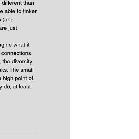
different than 
e able to tinker 
s (and 
re just 
agine what it 
l connections  
 the diversity 
sks. The small 
high point of 
 do, at least 