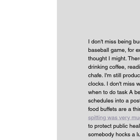
I don't miss being bu
baseball game, for e
thought I might. The
drinking coffee, read
chafe. I'm still produ
clocks. I don't miss 
when to do task A be
schedules into a po
food buffets are a thi
spitting was very m
to protect public he
somebody hocks a lug