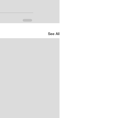
See All