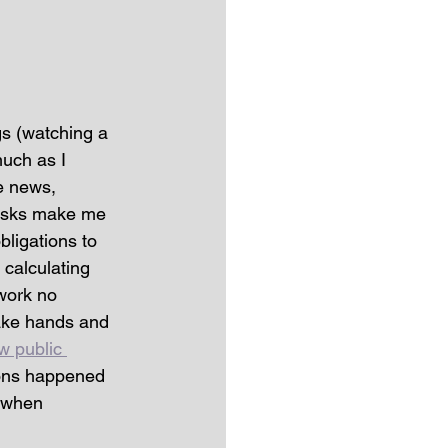
gs (watching a 
uch as I 
e news, 
 tasks make me 
bligations to 
 calculating 
work no 
ake hands and 
w public 
ions happened 
t when 