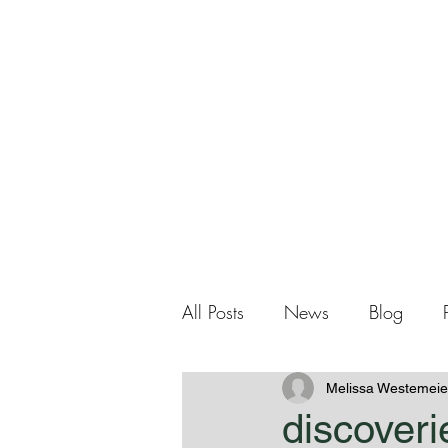
Me
Home
About Me
All Posts
News
Blog
Melissa Westemeie
discoveri