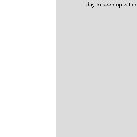
day to keep up with 