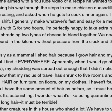
, came armed with a YouTube video of a recipe he wanted t
cking his way through the steps to make chicken quesadil
frosting, and asked when he gets to cook dinner again. T
r shift. I generally make whatever's fast and easy for a me
 with G for two hours, I'm perfectly happy to take extra 
shredding two types of cheese to blend together. We nev
ound in the kitchen without pressure from the clock and t
sly as a mammal I shed hair because I grow hair and my 
but I find it EVERYWHERE. Apparently when I would go ot
e), my shedding was spread out enough that I didn't noti
w that my radius of travel has shrunk to five rooms and
AIR on furniture, on floors, on my clothes. I haven't fo
 I have the same amount of hair as before, so it must be 
e. It's astonishing. I wonder what it's like being quarantin
 long hair--it must be terrible!
ther creatures in this house who shed a lot. We have to