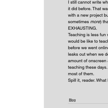
I still cannot write 
it did before. That w
with a new project b
sometimes 
more
) th
EXHAUSTING.
Teaching is less fun 
would be like to teac
before we went online.
leaks out when we do
amount of onscreen 
teaching these days. 
most of them.
Spill it, reader. Wha
Blog