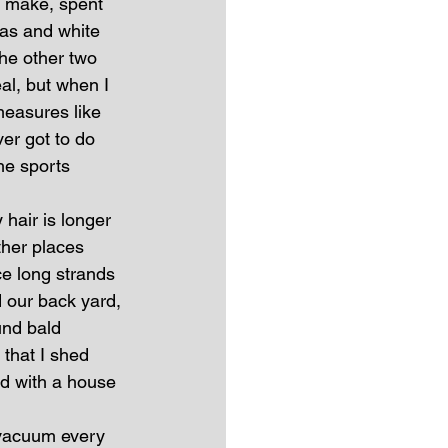
o make, spent 
las and white 
he other two 
al, but when I 
measures like 
er got to do 
he sports 
hair is longer 
her places 
ce long strands 
 our back yard, 
und bald 
that I shed 
ed with a house 
 vacuum every 