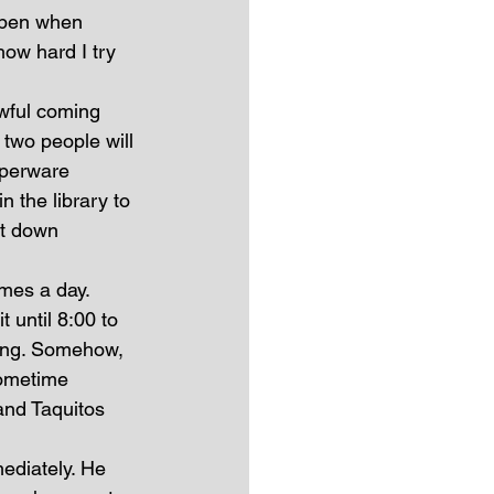
ppen when 
how hard I try 
wful coming 
two people will 
pperware 
n the library to 
it down 
imes a day. 
t until 8:00 to 
ning. Somehow, 
sometime 
nd Taquitos 
ediately. He 