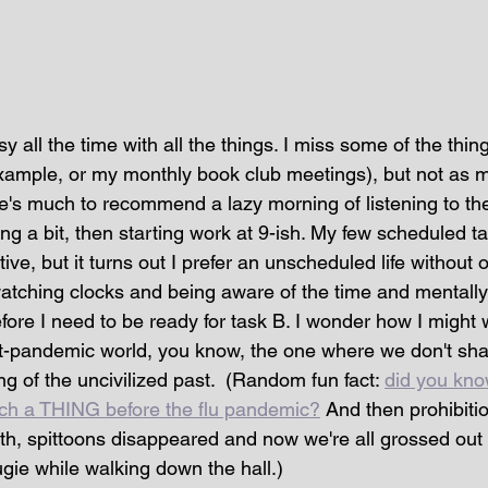
sy all the time with all the things. I miss some of the thin
xample, or my monthly book club meetings), but not as m
re's much to recommend a lazy morning of listening to th
ing a bit, then starting work at 9-ish. My few scheduled
ctive, but it turns out I prefer an unscheduled life without o
watching clocks and being aware of the time and mentally
fore I need to be ready for task B. I wonder how I might 
st-pandemic world, you know, the one where we don't sh
ng of the uncivilized past.  (Random fun fact: 
did you kno
uch a THING before the flu pandemic?
 And then prohibit
alth, spittoons disappeared and now we're all grossed ou
ie while walking down the hall.)