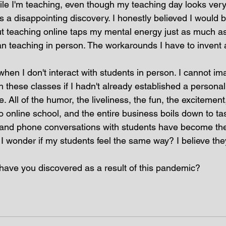
while I'm teaching, even though my teaching day looks very 
as a disappointing discovery. I honestly believed I would b
ut teaching online taps my mental energy just as much a
an teaching in person. The workarounds I have to invent a
when I don't interact with students in person. I cannot im
h these classes if I hadn't already established a persona
 All of the humor, the liveliness, the fun, the excitement,
 online school, and the entire business boils down to ta
and phone conversations with students have become the 
I wonder if my students feel the same way? I believe they
t have you discovered as a result of this pandemic?