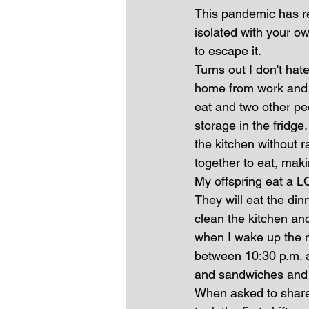
This pandemic has re
isolated with your ow
to escape it.
Turns out I don't ha
home from work and r
eat and two other peo
storage in the fridge.
the kitchen without r
together to eat, mak
My offspring eat a LOT
They will eat the dinn
clean the kitchen and
when I wake up the n
between 10:30 p.m. 
and sandwiches and bo
When asked to share 