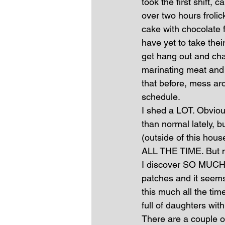
took the first shift
over two hours froli
cake with chocolate 
have yet to take thei
get hang out and chat
marinating meat and 
that before, mess ar
schedule.
I shed a LOT. Obviou
than normal lately, 
(outside of this hous
ALL THE TIME. But no
I discover SO MUCH H
patches and it seems
this much all the tim
full of daughters with
There are a couple o