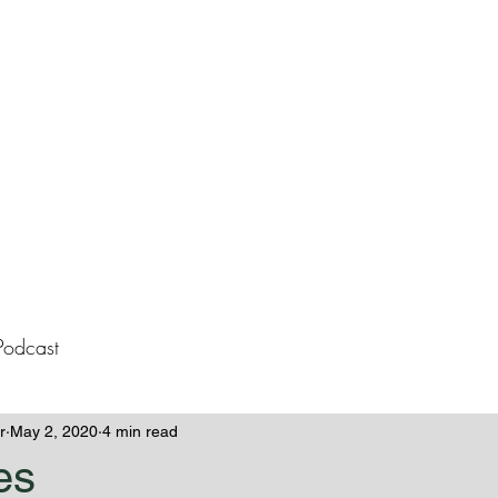
lissa Westeme
Books
Contact
Blog
Podcast
r
May 2, 2020
4 min read
es