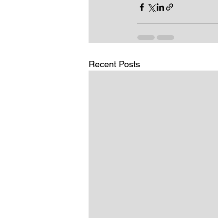
Recent Posts