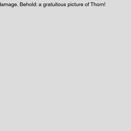
damage. Behold: a gratuitous picture of Thorn!